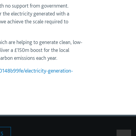
with no support from government.
the electricity generated with a
 we achieve the scale required to
ich are helping to generate clean, low-
liver a £150m boost for the local
arbon emissions each year.
148b99fe/electricity-generation-
ES