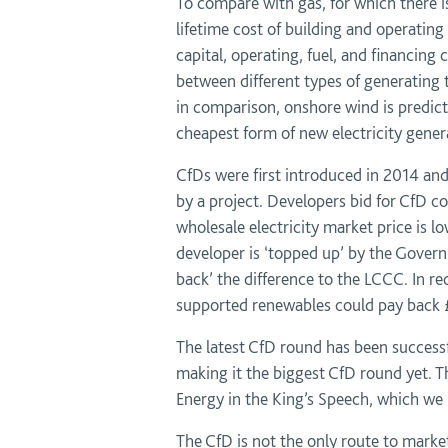
To compare with gas, for which there is
lifetime cost of building and operating
capital, operating, fuel, and financing
between different types of generating 
in comparison, onshore wind is predi
cheapest form of new electricity gener
CfDs were first introduced in 2014 and
by a project. Developers bid for CfD con
wholesale electricity market price is lo
developer is ‘topped up’ by the Gove
back’ the difference to the LCCC. In r
supported renewables could pay back £
The latest CfD round has been successf
making it the biggest CfD round yet. 
Energy in the King’s Speech, which we
The CfD is not the only route to marke