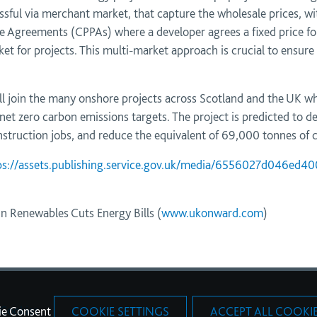
sful via merchant market, that capture the wholesale prices, 
 Agreements (CPPAs) where a developer agrees a fixed price for 
et for projects. This multi-market approach is crucial to ensure
ill join the many onshore projects across Scotland and the UK wh
net zero carbon emissions targets. The project is predicted to de
truction jobs, and reduce the equivalent of 69,000 tonnes of c
ps://assets.publishing.service.gov.uk/media/6556027d046ed400
 Renewables Cuts Energy Bills (
www.ukonward.com
)
Cookies
ie Consent
COOKIE SETTINGS
ACCEPT ALL COOKI