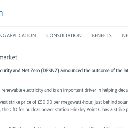
m
NG APPLICATION
CONSULTATION
BENEFITS
NE
 market
curity and Net Zero (DESNZ) announced the outcome of the late
renewable electricity and is an important driver in helping de
st strike price of £50.90 per megawatt-hour, just behind solar
the CfD for nuclear power station Hinkley Point C has a strike 