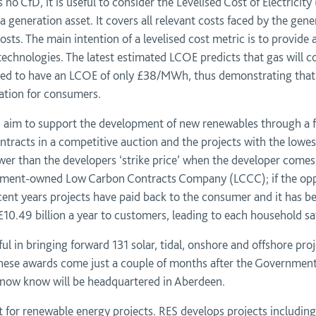
 no CfD, it is useful to consider the Levelised Cost of Electrici
 a generation asset. It covers all relevant costs faced by the ge
 costs. The main intention of a levelised cost metric is to provid
technologies. The latest estimated LCOE predicts that gas will
cted to have an LCOE of only £38/MWh, thus demonstrating that
ation for consumers.
 aim to support the development of new renewables through a fix
tracts in a competitive auction and the projects with the lowest ‘
wer than the developers ‘strike price’ when the developer comes to
rnment-owned Low Carbon Contracts Company (LCCC); if the oppo
ecent years projects have paid back to the consumer and it has 
10.49 billion a year to customers, leading to each household sa
ul in bringing forward 131 solar, tidal, onshore and offshore pr
These awards come just a couple of months after the Government 
 now know will be headquartered in Aberdeen.
t for renewable energy projects. RES develops projects including