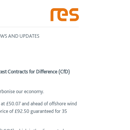
WS AND UPDATES
st Contracts for Difference (CfD)
carbonise our economy.
 at £50.07 and ahead of offshore wind
price of £92.50 guaranteed for 35