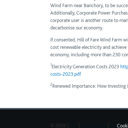
Wind Farm near Banchory, to be succes
Additionally, Corporate Power Purchase
corporate user is another route to mark
decarbonise our economy.
If consented, Hill of Fare Wind Farm w
cost renewable electricity and achieve 
economy, including more than 230 cons
1
Electricity Generation Costs 2023
htt
costs-2023.pdf
2
Renewed Importance: How Investing in
© 2026 |
RES
|
Terms of Use
|
Privacy
|
Cook