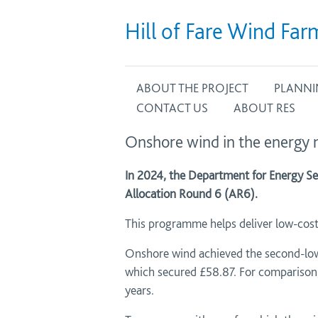
Hill of Fare Wind Far
ABOUT THE PROJECT
PLANNI
CONTACT US
ABOUT RES
Onshore wind in the energy
In 2024, the Department for Energy Se
Allocation Round 6 (AR6).
This programme helps deliver low-cost 
Onshore wind achieved the second-lowe
which secured £58.87. For comparison, 
years.