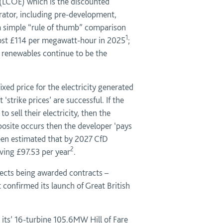
ty (LCOE) which is the discounted
nerator, including pre-development,
e a simple “rule of thumb” comparison
1
 cost £114 per megawatt-hour in 2025
;
 renewables continue to be the
ed price for the electricity generated
strike prices’ are successful. If the
 sell their electricity, then the
site occurs then the developer ‘pays
been estimated that by 2027 CfD
2
ving £97.53 per year
.
ojects being awarded contracts –
confirmed its launch of Great British
 its’ 16-turbine 105.6MW Hill of Fare